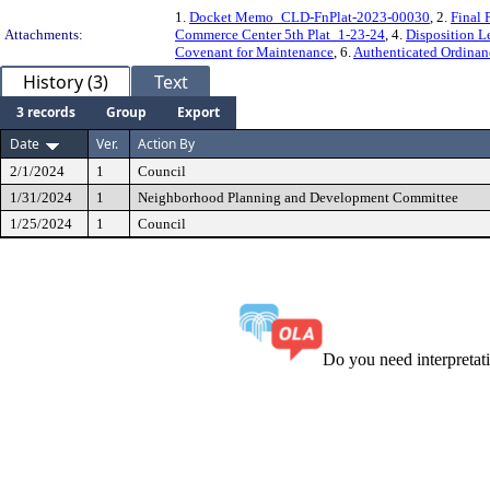
1.
Docket Memo_CLD-FnPlat-2023-00030
, 2.
Final
Attachments:
Commerce Center 5th Plat_1-23-24
, 4.
Disposition 
Covenant for Maintenance
, 6.
Authenticated Ordina
History (3)
Text
3 records
Group
Export
Date
Ver.
Action By
2/1/2024
1
Council
1/31/2024
1
Neighborhood Planning and Development Committee
1/25/2024
1
Council
Do you need interpreta