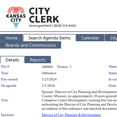
Home
Search Agenda Items
Calendar
Cit
Boards and Commissions
Details
Reports
Legislation Details
File #:
Name
240084
Version:
1
Type:
Ordinance
Status
File created:
1/23/2024
In con
On agenda:
2/1/2024
Final 
Sponsor: Director of City Planning and Development 
County, Missouri, on approximately 20 acres generall
Title:
Commerce Center Development, creating four lots and 
authorizing the Director of City Planning and Develop
recordation of this ordinance and attached documen
Sponsors:
Director of City Planning & Development