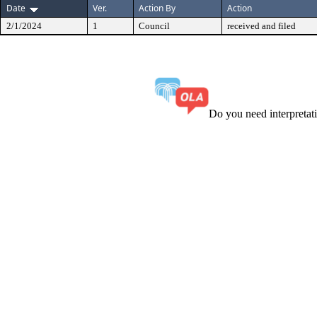
Date
Ver.
Action By
Action
2/1/2024
1
Council
received and filed
Do you need interpreta