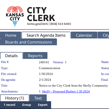
Home
Search Agenda Items
Calendar
Cit
Boards and Commissions
Details
Reports
Legislation Details
File #:
Name
240141
Version:
1
Type:
Communication
Status
File created:
1/30/2024
In con
On agenda:
2/1/2024
Final 
Title:
Notice to the City Clerk from the Skelly Community I
Attachments:
1.
Skelly - Proposed Budget 1.30.2024
History (1)
Text
1 record
Group
Export