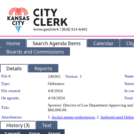
Home
Search Agenda Items
Calendar
Cit
Boards and Commissions
Details
Reports
Legislation Details
File #:
Name
240365
Version:
1
Type:
Ordinance
Status
File created:
4/8/2024
In con
On agenda:
4/18/2024
Final 
Sponsor: Director of Law Department Approving and 
Title:
$60,000.00.
Attachments:
1.
docket memo-witherspoon
, 2.
Authenticated Ordi
History (3)
Text
3 records
Group
Export