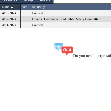
Date
Ver.
Action By
4/18/2024
1
Council
4/17/2024
1
Finance, Governance and Public Safety Committee
4/11/2024
1
Council
Do you need interpreta