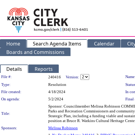
Home
Search Agenda Items
Calendar
Cit
Boards and Commissions
Details
Reports
Legislation Details
File #:
Name
240416
Version:
Type:
Resolution
Status
File created:
4/18/2024
In con
On agenda:
5/2/2024
Final 
Sponsor: Councilmember Melissa Robinson COMMIT
Parks and Recreation Commissioners and community 
Title:
Strategic Plan, including a funding viable and susta
position at Bruce R. Watkins Cultural Heritage Center 
Sponsors:
Melissa Robinson