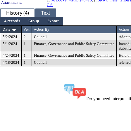
1.
No Docket Memo 240416
, 2.
BRWC Presentation P
Attachments:
C.S.
History (4)
Text
4 records
Group
Export
Date
Ver.
Action By
Action
5/2/2024
2
Council
Adopted
5/1/2024
1
Finance, Governance and Public Safety Committee
Immedia
Substit
4/24/2024
1
Finance, Governance and Public Safety Committee
Hold o
4/18/2024
1
Council
referred
Do you need interpreta