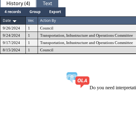
History (4)
Text
4 records
Group
Export
Date
Ver.
Action By
9/26/2024
1
Council
9/24/2024
1
Transportation, Infrastructure and Operations Committee
9/17/2024
1
Transportation, Infrastructure and Operations Committee
8/15/2024
1
Council
Do you need interpreta