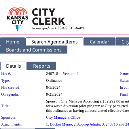
Home
Search Agenda Items
Calendar
Cit
Boards and Commissions
Details
Reports
Legislation Details
File #:
Name
240718
Version:
1
Type:
Ordinance
Status
File created:
8/5/2024
In con
On agenda:
9/25/2024
Final 
Sponsor: City Manager Accepting a $52,292.00 gran
Title:
for a waste diversion pilot program at City-permitte
this ordinance as having an accelerated effective date
Sponsors:
City Manager's Office
Attachments:
1.
Docket Memo
, 2.
Approp Admin
, 3.
240716 and 24