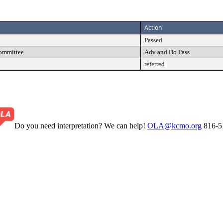
Action
Passed
Committee
Adv and Do Pass
referred
Do you need interpretation? We can help!
OLA@kcmo.org
816-5