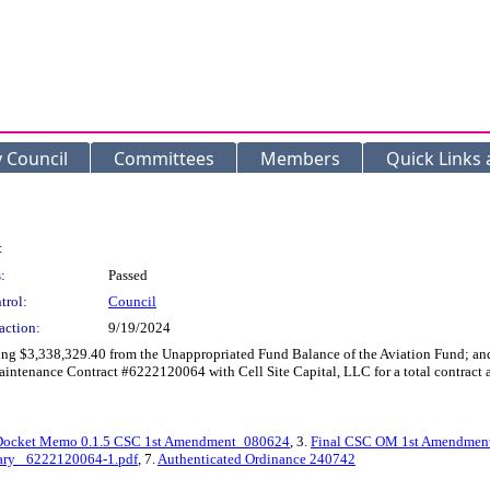
y Council
Committees
Members
Quick Links
:
:
Passed
trol:
Council
action:
9/19/2024
ing $3,338,329.40 from the Unappropriated Fund Balance of the Aviation Fund; and
enance Contract #6222120064 with Cell Site Capital, LLC for a total contract a
Docket Memo 0.1.5 CSC 1st Amendment_080624
, 3.
Final CSC OM 1st Amendmen
ry _6222120064-1.pdf
, 7.
Authenticated Ordinance 240742