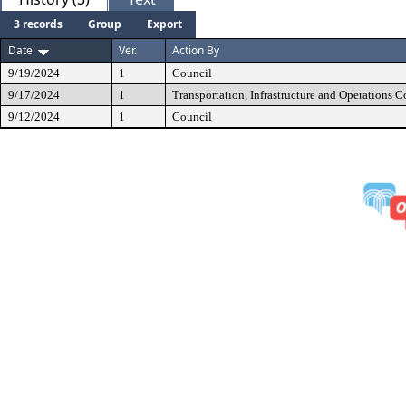
3 records
Group
Export
Date
Ver.
Action By
9/19/2024
1
Council
9/17/2024
1
Transportation, Infrastructure and Operations 
9/12/2024
1
Council