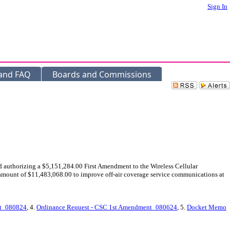
Sign In
 and FAQ
Boards and Commissions
 authorizing a $5,151,284.00 First Amendment to the Wireless Cellular
mount of $11,483,068.00 to improve off-air coverage service communications at
t_080824
, 4.
Ordinance Request - CSC 1st Amendment_080624
, 5.
Docket Memo