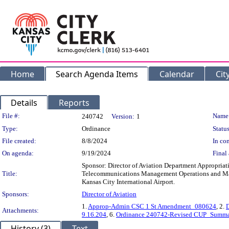
Home
Search Agenda Items
Calendar
Cit
Details
Reports
Legislation Details
File #:
Name
240742
Version:
1
Type:
Ordinance
Status
File created:
8/8/2024
In con
On agenda:
9/19/2024
Final 
Sponsor: Director of Aviation Department Appropriat
Title:
Telecommunications Management Operations and Maint
Kansas City International Airport.
Sponsors:
Director of Aviation
1.
Approp-Admin CSC 1 St Amendment_080624
, 2.
Attachments:
9.16.204
, 6.
Ordinance 240742-Revised CUP_Summa
History (3)
Text