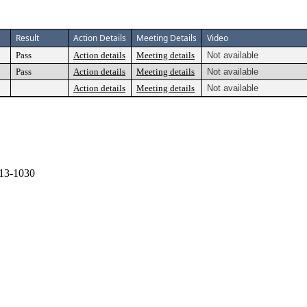
Result
Action Details
Meeting Details
Video
Pass
Action details
Meeting details
Not available
Pass
Action details
Meeting details
Not available
Action details
Meeting details
Not available
13-1030