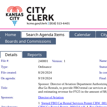
Home
Search Agenda Items
Calendar
Cit
Boards and Commissions
Details
Reports
Legislation Details
File #:
Name
240801
Version:
1
Type:
Ordinance
Status
File created:
8/26/2024
In con
On agenda:
9/19/2024
Final 
Sponsor: Director of Aviation Department Authorizi
Title:
dba Go Rentals, to provide FBO rental car services a
and estimating revenue for FY25 in the amount of $8
Sponsors:
Director of Aviation
1.
Signed FBO Car Rental Services Permit CBW_08
Attachments:
CBW-Go Rental Permit_090424.pdf
, 4.
Rev Ordinanc