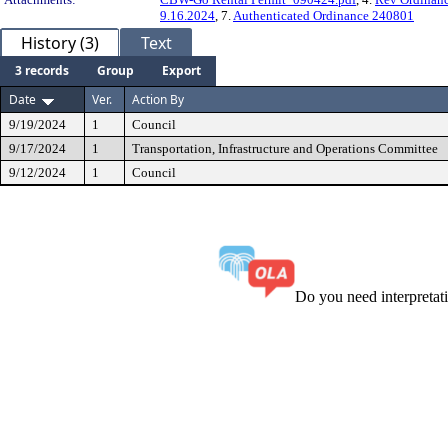
9.16.2024
, 7.
Authenticated Ordinance 240801
History (3)
Text
3 records
Group
Export
Date
Ver.
Action By
9/19/2024
1
Council
9/17/2024
1
Transportation, Infrastructure and Operations Committee
9/12/2024
1
Council
Do you need interpreta