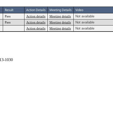
Result
Action Details
Meeting Details
Video
Pass
Action details
Meeting details
Not available
Pass
Action details
Meeting details
Not available
Action details
Meeting details
Not available
13-1030