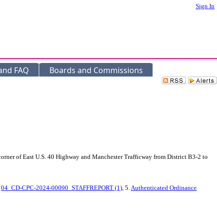
Sign In
 and FAQ
Boards and Commissions
corner of East U.S. 40 Highway and Manchester Trafficway from District B3-2 to
.
04_CD-CPC-2024-00090_STAFFREPORT (1)
, 5.
Authenticated Ordinance