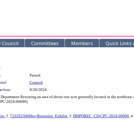
y Council
Committees
Members
Quick Links
:
:
Passed
trol:
Council
action:
9/26/2024
Department Rezoning an area of about one acre generally located at the northeast 
D-CPC-2024-00090)
ts
, 2.
7332EUS40HwyRezoning_Exhibit
, 3.
DISPOREC_CD-CPC-2024-00090
, 4