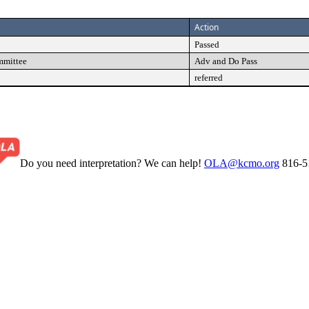
Action
Passed
mmittee
Adv and Do Pass
referred
Do you need interpretation? We can help!
OLA@kcmo.org
816-5