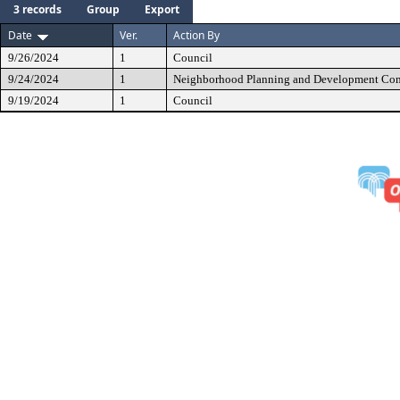
3 records
Group
Export
Date
Ver.
Action By
9/26/2024
1
Council
9/24/2024
1
Neighborhood Planning and Development Co
9/19/2024
1
Council