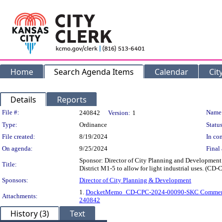
Home
Search Agenda Items
Calendar
Cit
Details
Reports
Legislation Details
File #:
Name
240842
Version:
1
Type:
Ordinance
Status
File created:
8/19/2024
In con
On agenda:
9/25/2024
Final 
Sponsor: Director of City Planning and Development 
Title:
District M1-5 to allow for light industrial uses. (C
Sponsors:
Director of City Planning & Development
1.
DocketMemo_CD-CPC-2024-00090-SKC Commen
Attachments:
240842
History (3)
Text