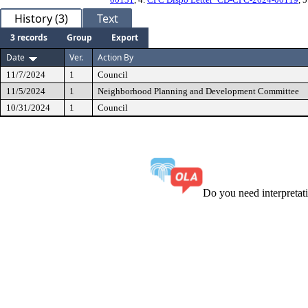
History (3)
Text
3 records
Group
Export
Date
Ver.
Action By
11/7/2024
1
Council
11/5/2024
1
Neighborhood Planning and Development Committee
10/31/2024
1
Council
Do you need interpreta