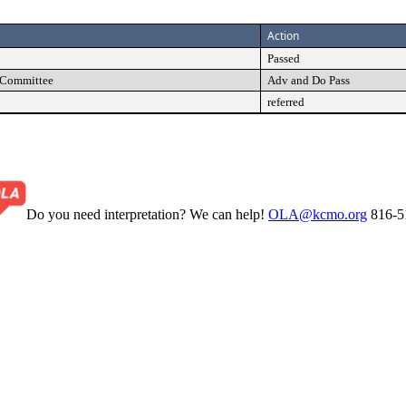
Action
Passed
s Committee
Adv and Do Pass
referred
Do you need interpretation? We can help!
OLA@kcmo.org
816-5