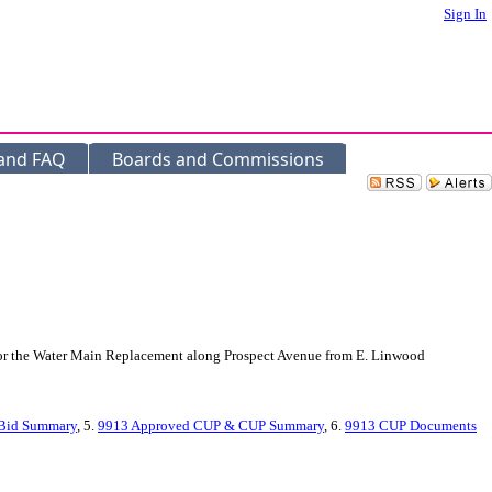
Sign In
 and FAQ
Boards and Commissions
, for the Water Main Replacement along Prospect Avenue from E. Linwood
Bid Summary
, 5.
9913 Approved CUP & CUP Summary
, 6.
9913 CUP Documents