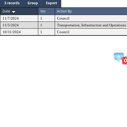
3 records
Group
Export
Date
Ver.
Action By
11/7/2024
1
Council
11/5/2024
1
Transportation, Infrastructure and Operation
10/31/2024
1
Council