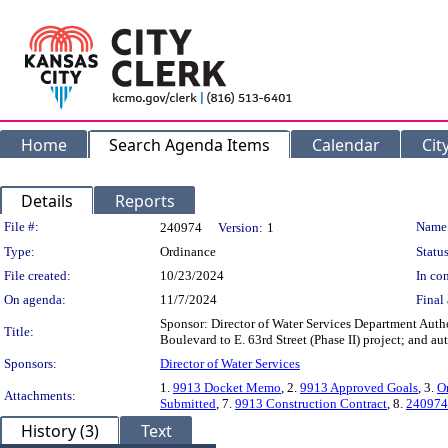
Home
Search Agenda Items
Calendar
Cit
Details
Reports
Legislation Details
File #:
Name
240974
Version:
1
Type:
Ordinance
Status
File created:
10/23/2024
In con
On agenda:
11/7/2024
Final 
Sponsor: Director of Water Services Department Auth
Title:
Boulevard to E. 63rd Street (Phase II) project; and 
Sponsors:
Director of Water Services
1.
9913 Docket Memo
, 2.
9913 Approved Goals
, 3.
O
Attachments:
Submitted
, 7.
9913 Construction Contract
, 8.
240974
History (3)
Text