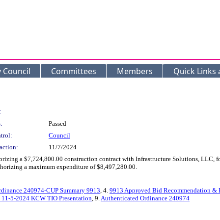
y Council
Committees
Members
Quick Links
:
:
Passed
trol:
Council
action:
11/7/2024
orizing a $7,724,800.00 construction contract with Infrastructure Solutions, LLC
authorizing a maximum expenditure of $8,497,280.00.
rdinance 240974-CUP Summary 9913
, 4.
9913 Approved Bid Recommendation & 
 11-5-2024 KCW TIO Presentation
, 9.
Authenticated Ordinance 240974