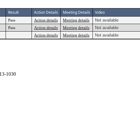
Result
Action Details
Meeting Details
Video
Pass
Action details
Meeting details
Not available
Pass
Action details
Meeting details
Not available
Action details
Meeting details
Not available
13-1030