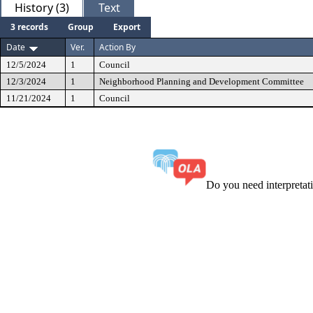
History (3)
Text
3 records
Group
Export
Date
Ver.
Action By
12/5/2024
1
Council
12/3/2024
1
Neighborhood Planning and Development Committee
11/21/2024
1
Council
Do you need interpreta