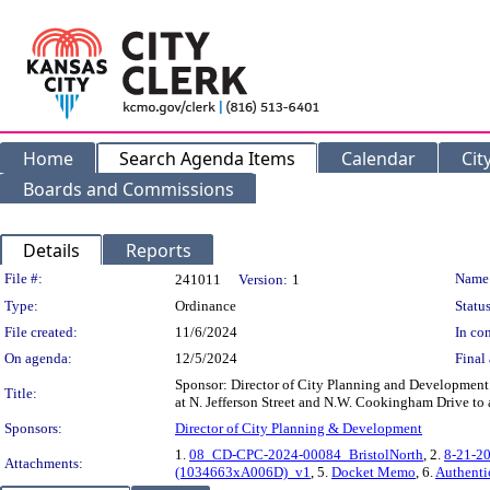
Home
Search Agenda Items
Calendar
Cit
Boards and Commissions
Details
Reports
Legislation Details
File #:
Name
241011
Version:
1
Type:
Ordinance
Status
File created:
11/6/2024
In con
On agenda:
12/5/2024
Final 
Sponsor: Director of City Planning and Development 
Title:
at N. Jefferson Street and N.W. Cookingham Drive to
Sponsors:
Director of City Planning & Development
1.
08_CD-CPC-2024-00084_BristolNorth
, 2.
8-21-2
Attachments:
(1034663xA006D)_v1
, 5.
Docket Memo
, 6.
Authenti