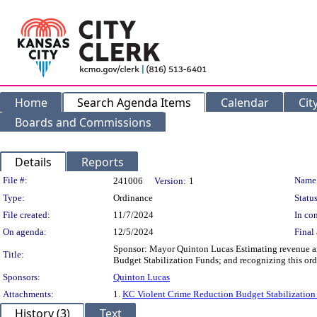
Home
Search Agenda Items
Calendar
Cit
Boards and Commissions
Details
Reports
Legislation Details
File #:
Name
241006
Version:
1
Type:
Ordinance
Status
File created:
11/7/2024
In con
On agenda:
12/5/2024
Final 
Sponsor: Mayor Quinton Lucas Estimating revenue an
Title:
Budget Stabilization Funds; and recognizing this ord
Sponsors:
Quinton Lucas
Attachments:
1.
KC Violent Crime Reduction Budget Stabilizatio
History (3)
Text