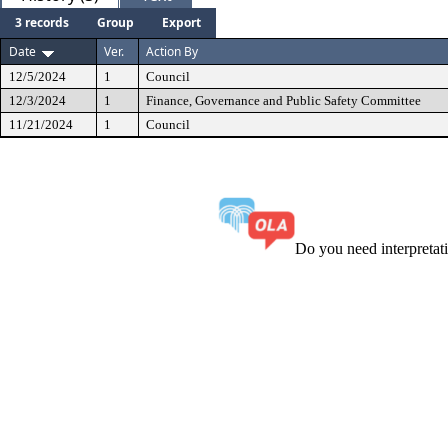
3 records
Group
Export
Date
Ver.
Action By
12/5/2024
1
Council
12/3/2024
1
Finance, Governance and Public Safety Committee
11/21/2024
1
Council
Do you need interpreta