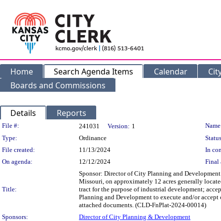
Home
Search Agenda Items
Calendar
Cit
Boards and Commissions
Details
Reports
Legislation Details
File #:
Name
241031
Version:
1
Type:
Ordinance
Status
File created:
11/13/2024
In con
On agenda:
12/12/2024
Final 
Sponsor: Director of City Planning and Development 
Missouri, on approximately 12 acres generally locate
Title:
tract for the purpose of industrial development; acce
Planning and Development to execute and/or accept cer
attached documents. (CLD-FnPlat-2024-00014)
Sponsors:
Director of City Planning & Development