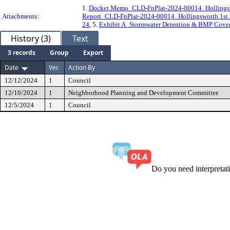
1.
Docket Memo_CLD-FnPlat-2024-00014_Hollingswo
Attachments:
Report_CLD-FnPlat-2024-00014_Hollingsworth 1st 
24
, 5.
Exhibit A_Stormwater Detention & BMP Coven
History (3)
Text
3 records
Group
Export
Date
Ver.
Action By
12/12/2024
1
Council
12/10/2024
1
Neighborhood Planning and Development Committee
12/5/2024
1
Council
Do you need interpreta