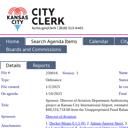
Home
Search Agenda Items
Calendar
Cit
Boards and Commissions
Details
Reports
Legislation Details
File #:
Name
250016
Version:
1
Type:
Ordinance
Status
File created:
1/2/2025
In con
On agenda:
1/16/2025
Final 
Sponsor: Director of Aviation Department Authorizin
Title:
project at Kansas City International Airport; estima
$49,516,718.68 from the Unappropriated Fund Balanc
Sponsors:
Director of Aviation
1.
Docket Memo 0.1.5 (9)
, 2.
Admin-Approp Sheet
, 3
Attachments:
Go Letter Revised
, 6.
Authenticated Ordinance 2500