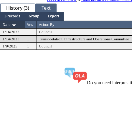
History (3)
Text
3 records
Group
Export
Date
Ver.
Action By
1/16/2025
1
Council
1/14/2025
1
Transportation, Infrastructure and Operations Committee
1/9/2025
1
Council
Do you need interpreta