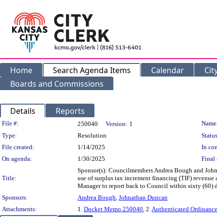
Home
Search Agenda Items
Calendar
Cit
Boards and Commissions
Details
Reports
Legislation Details
File #:
Name
250040
Version:
1
Type:
Resolution
Status
File created:
1/14/2025
In con
On agenda:
1/30/2025
Final 
Sponsor(s): Councilmembers Andrea Bough and John
Title:
use of surplus tax increment financing (TIF) revenue 
Manager to report back to Council within sixty (60) 
Sponsors:
Andrea Bough
,
Johnathan Duncan
Attachments:
1.
Docket Memo 250040
, 2.
Authenticated Ordinanc