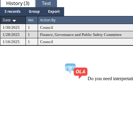
History (3)
Text
3 records
Group
Export
Date
Ver.
Action By
1/30/2025
1
Council
1/28/2025
1
Finance, Governance and Public Safety Committee
1/16/2025
1
Council
Do you need interpreta