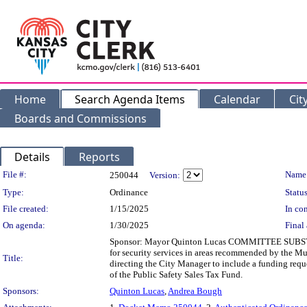
Home
Search Agenda Items
Calendar
Cit
Boards and Commissions
Details
Reports
Legislation Details
File #:
Name
250044
Version:
Type:
Ordinance
Status
File created:
1/15/2025
In con
On agenda:
1/30/2025
Final 
Sponsor: Mayor Quinton Lucas COMMITTEE SUBSTITU
for security services in areas recommended by the Mult
Title:
directing the City Manager to include a funding req
of the Public Safety Sales Tax Fund.
Sponsors:
Quinton Lucas
,
Andrea Bough