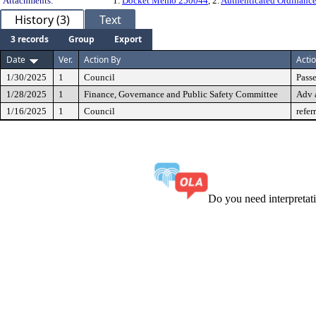
Attachments:
1.
Docket Memo 250044
, 2.
Authenticated Ordinanc
History (3)
Text
3 records
Group
Export
Date
Ver.
Action By
Acti
1/30/2025
1
Council
Passe
1/28/2025
1
Finance, Governance and Public Safety Committee
Adv 
1/16/2025
1
Council
refer
Do you need interpreta