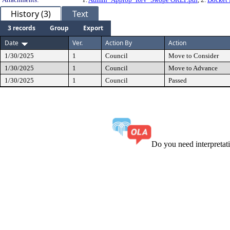
History (3)
Text
3 records
Group
Export
Date
Ver.
Action By
Action
1/30/2025
1
Council
Move to Consider
1/30/2025
1
Council
Move to Advance
1/30/2025
1
Council
Passed
Do you need interpreta