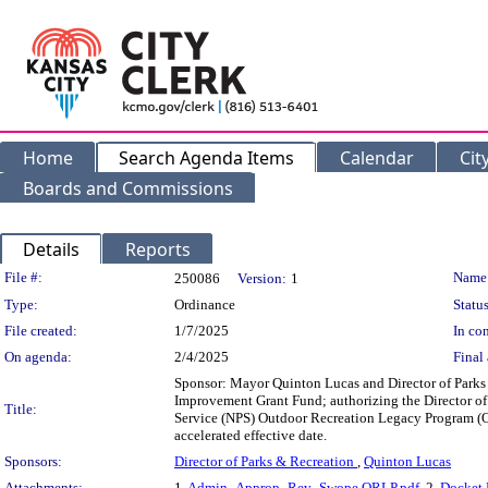
Home
Search Agenda Items
Calendar
Cit
Boards and Commissions
Details
Reports
Legislation Details
File #:
Name
250086
Version:
1
Type:
Ordinance
Status
File created:
1/7/2025
In con
On agenda:
2/4/2025
Final 
Sponsor: Mayor Quinton Lucas and Director of Parks
Improvement Grant Fund; authorizing the Director of 
Title:
Service (NPS) Outdoor Recreation Legacy Program (O
accelerated effective date.
Sponsors:
Director of Parks & Recreation
,
Quinton Lucas
Attachments:
1.
Admin_Approp_Rev_Swope ORLP.pdf
, 2.
Docket