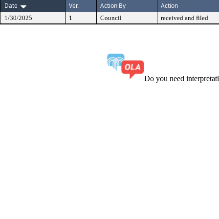
Date
Ver.
Action By
Action
1/30/2025
1
Council
received and filed
Do you need interpreta