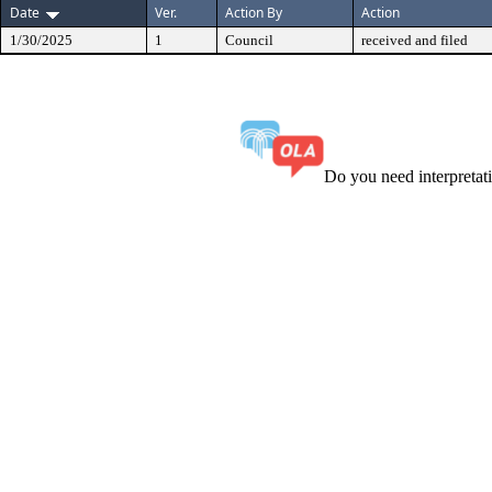
Date
Ver.
Action By
Action
1/30/2025
1
Council
received and filed
Do you need interpreta