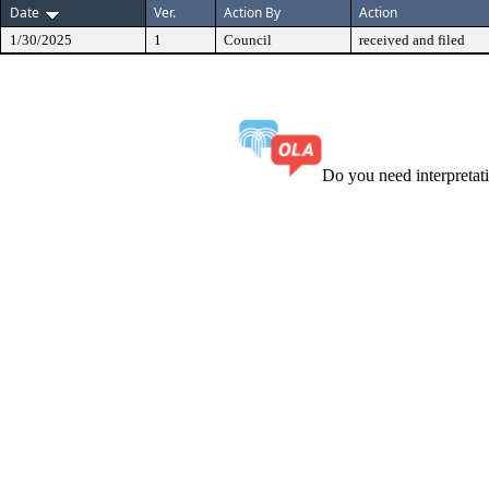
Date
Ver.
Action By
Action
1/30/2025
1
Council
received and filed
Do you need interpreta