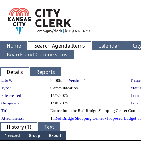
Home
Search Agenda Items
Calendar
Cit
Boards and Commissions
Details
Reports
Legislation Details
File #:
Name
250065
Version:
1
Type:
Communication
Status
File created:
1/27/2025
In con
On agenda:
1/30/2025
Final 
Title:
Notice from the Red Bridge Shopping Center Communi
Attachments:
1.
Red Bridge Shopping Center - Proposed Budget 1
History (1)
Text
1 record
Group
Export