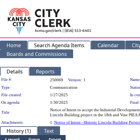
Home
Search Agenda Items
Calendar
Cit
Boards and Commissions
Details
Reports
Legislation Details
File #:
Name
250069
Version:
1
Type:
Communication
Status
File created:
1/27/2025
In con
On agenda:
1/30/2025
Final 
Notice of Intent to accept the Industrial Developmen
Title:
Lincoln Building project in the 18th and Vine PIEA A
Attachments:
1.
Notice of Intent - Historic Lincoln Building Proje
History (1)
Text
1 record
Group
Export