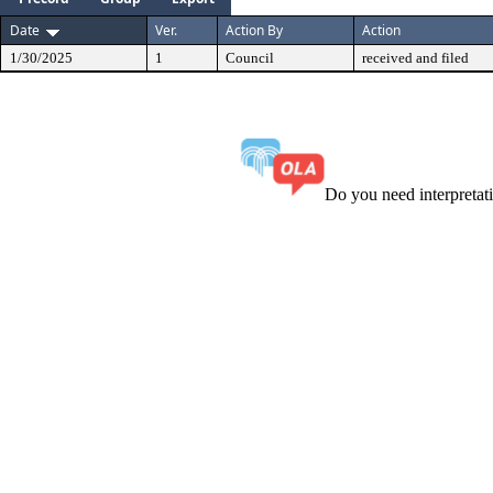
Date
Ver.
Action By
Action
1/30/2025
1
Council
received and filed
Do you need interpreta