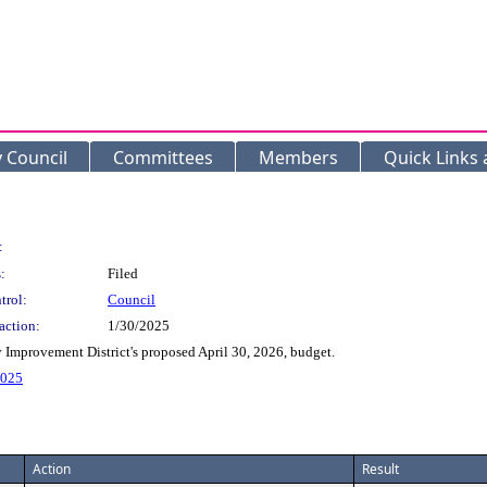
y Council
Committees
Members
Quick Links
:
:
Filed
trol:
Council
action:
1/30/2025
Improvement District's proposed April 30, 2026, budget.
2025
Action
Result