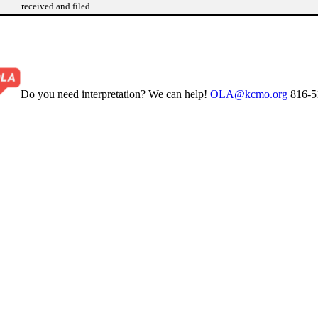
received and filed
Do you need interpretation? We can help!
OLA@kcmo.org
816-5