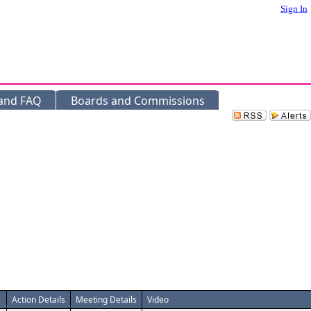
Sign In
 and FAQ
Boards and Commissions
Action Details
Meeting Details
Video