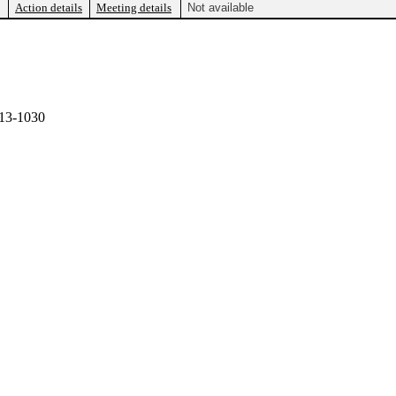
Action details
Meeting details
Not available
13-1030