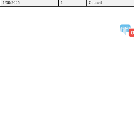
1/30/2025
1
Council