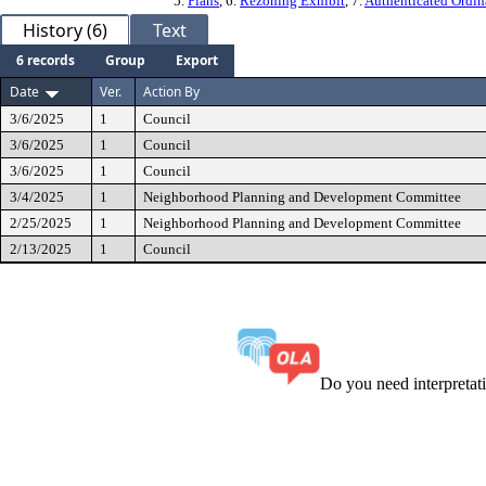
5.
Plans
, 6.
Rezoning Exhibit
, 7.
Authenticated Ordi
History (6)
Text
6 records
Group
Export
Date
Ver.
Action By
3/6/2025
1
Council
3/6/2025
1
Council
3/6/2025
1
Council
3/4/2025
1
Neighborhood Planning and Development Committee
2/25/2025
1
Neighborhood Planning and Development Committee
2/13/2025
1
Council
Do you need interpreta