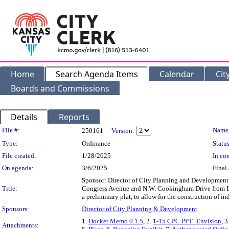
Home
Search Agenda Items
Calendar
Cit
Boards and Commissions
Details
Reports
Legislation Details
File #:
Name
250161
Version:
Type:
Ordinance
Status
File created:
1/28/2025
In con
On agenda:
3/6/2025
Final 
Sponsor: Director of City Planning and Development D
Title:
Congress Avenue and N.W. Cookingham Drive from Dis
a preliminary plat, to allow for the construction o
Sponsors:
Director of City Planning & Development
1.
Docket Memo 0.1.5
, 2.
1-15 CPC PPT_Envision
, 3
Attachments: