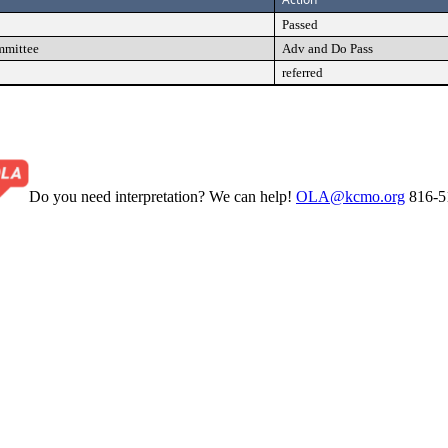
Passed
mmittee
Adv and Do Pass
referred
Do you need interpretation? We can help!
OLA@kcmo.org
816-5