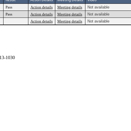
Pass
Action details
Meeting details
Not available
Pass
Action details
Meeting details
Not available
Action details
Meeting details
Not available
13-1030