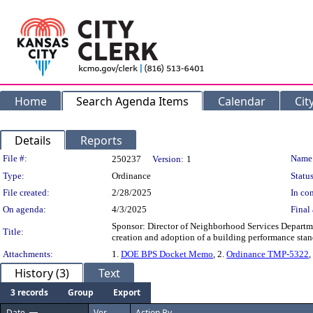
Home
Search Agenda Items
Calendar
Cit
Details
Reports
Legislation Details
File #:
Name
250237
Version:
1
Type:
Ordinance
Status
File created:
2/28/2025
In con
On agenda:
4/3/2025
Final 
Sponsor: Director of Neighborhood Services Departmen
Title:
creation and adoption of a building performance stan
Attachments:
1.
DOE BPS Docket Memo
, 2.
Ordinance TMP-5322
,
History (3)
Text
3 records
Group
Export
Date
Ver.
Action By