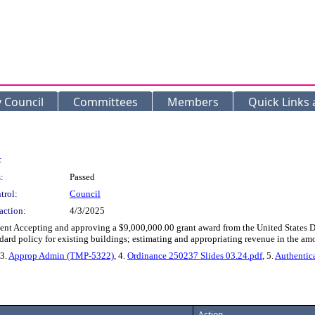
y Council
Committees
Members
Quick Links
:
:
Passed
trol:
Council
action:
4/3/2025
t Accepting and approving a $9,000,000.00 grant award from the United States Depa
dard policy for existing buildings; estimating and appropriating revenue in the am
 3.
Approp Admin (TMP-5322)
, 4.
Ordinance 250237 Slides 03.24.pdf
, 5.
Authentic
Action