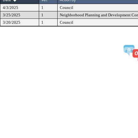
4/3/2025
1
Council
3/25/2025
1
Neighborhood Planning and Development Co
3/20/2025
1
Council