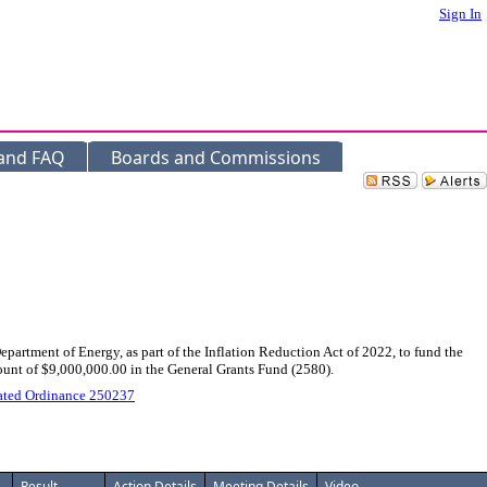
Sign In
 and FAQ
Boards and Commissions
rtment of Energy, as part of the Inflation Reduction Act of 2022, to fund the
ount of $9,000,000.00 in the General Grants Fund (2580).
ated Ordinance 250237
Result
Action Details
Meeting Details
Video