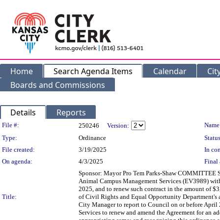
Home
Search Agenda Items
Calendar
Cit
Boards and Commissions
Details
Reports
Legislation Details
File #:
Name
250246
Version:
Type:
Ordinance
Status
File created:
3/19/2025
In con
On agenda:
4/3/2025
Final 
Sponsor: Mayor Pro Tem Parks-Shaw COMMITTEE SUBS
Animal Campus Management Services (EV3989) with Ka
2025, and to renew such contract in the amount of $3,
Title:
of Civil Rights and Equal Opportunity Department's a
City Manager to report to Council on or before April
Services to renew and amend the Agreement for an ad