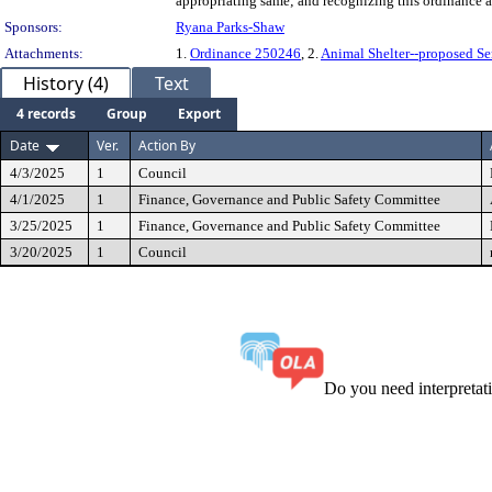
appropriating same; and recognizing this ordinance as
Sponsors:
Ryana Parks-Shaw
Attachments:
1.
Ordinance 250246
, 2.
Animal Shelter--proposed Se
History (4)
Text
4 records
Group
Export
Date
Ver.
Action By
4/3/2025
1
Council
4/1/2025
1
Finance, Governance and Public Safety Committee
3/25/2025
1
Finance, Governance and Public Safety Committee
3/20/2025
1
Council
Do you need interpreta