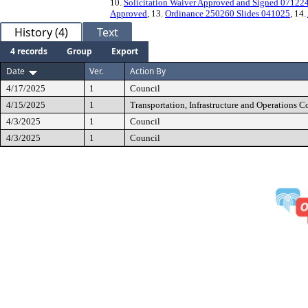
10.
Solicitation Waiver Approved and Signed 07122
Approved
, 13.
Ordinance 250260 Slides 041025
, 14.
History (4)
Text
4 records
Group
Export
Date
Ver.
Action By
4/17/2025
1
Council
4/15/2025
1
Transportation, Infrastructure and Operations 
4/3/2025
1
Council
4/3/2025
1
Council