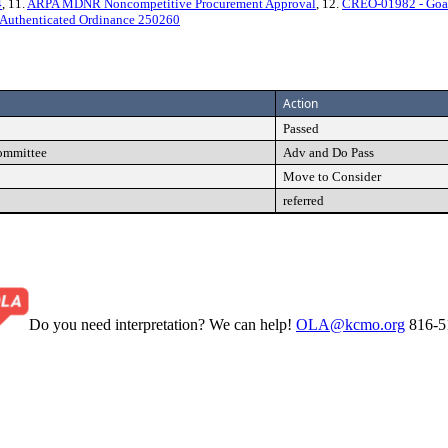
4
, 11.
ARPA MDNR Noncompetitive Procurement Approval
, 12.
CREO-01982 - Goal
Authenticated Ordinance 250260
Action
Passed
Committee
Adv and Do Pass
Move to Consider
referred
Do you need interpretation? We can help!
OLA@kcmo.org
816-5