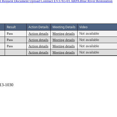
 Request Document Upload Contract EV3765-01 ARPA Blue River Restoration
Result
Action Details
Meeting Details
Video
Pass
Action details
Meeting details
Not available
Pass
Action details
Meeting details
Not available
Pass
Action details
Meeting details
Not available
Action details
Meeting details
Not available
13-1030