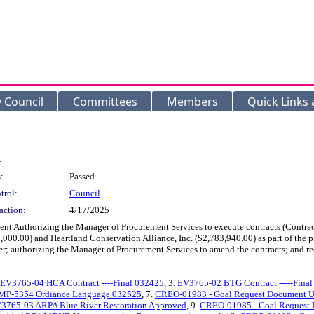
y Council
Committees
Members
Quick Links
:
:
Passed
trol:
Council
action:
4/17/2025
ent Authorizing the Manager of Procurement Services to execute contracts (Contr
,000.00) and Heartland Conservation Alliance, Inc. ($2,783,940.00) as part of the
er; authorizing the Manager of Procurement Services to amend the contracts; and re
EV3765-04 HCA Contract ----Final 032425
, 3.
EV3765-02 BTG Contract -----Fina
MP-5354 Ordiance Language 032525
, 7.
CREO-01983 - Goal Request Document Up
V3765-03 ARPA Blue River Restoration Approved
, 9.
CREO-01985 - Goal Request 