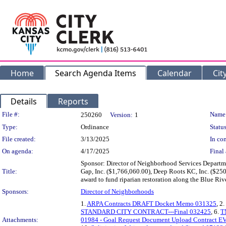
Home
Search Agenda Items
Calendar
Cit
Details
Reports
Legislation Details
File #:
Name
250260
Version:
1
Type:
Ordinance
Status
File created:
3/13/2025
In con
On agenda:
4/17/2025
Final 
Sponsor: Director of Neighborhood Services Departm
Title:
Gap, Inc. ($1,766,060.00), Deep Roots KC, Inc. ($250
award to fund riparian restoration along the Blue Riv
Sponsors:
Director of Neighborhoods
1.
ARPA Contracts DRAFT Docket Memo 031325
, 2.
STANDARD CITY CONTRACT---Final 032425
, 6.
T
Attachments:
01984 - Goal Request Document Upload Contract E