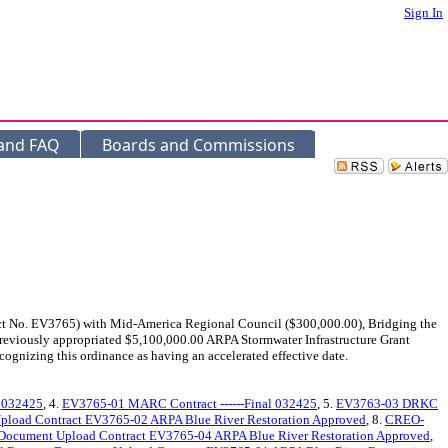
Sign In
 and FAQ
Boards and Commissions
act No. EV3765) with Mid-America Regional Council ($300,000.00), Bridging the
 previously appropriated $5,100,000.00 ARPA Stormwater Infrastructure Grant
cognizing this ordinance as having an accelerated effective date.
l 032425
, 4.
EV3765-01 MARC Contract ------Final 032425
, 5.
EV3763-03 DRKC
load Contract EV3765-02 ARPA Blue River Restoration Approved
, 8.
CREO-
Document Upload Contract EV3765-04 ARPA Blue River Restoration Approved
,