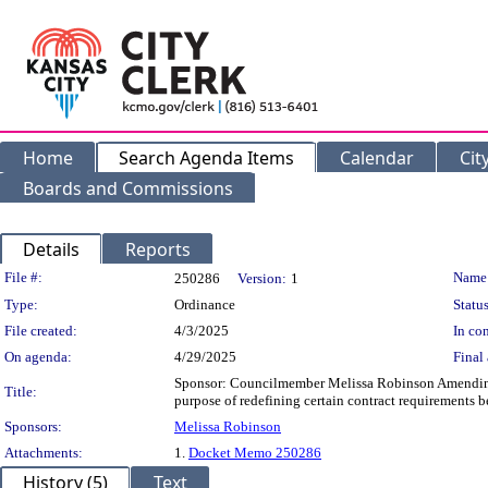
Home
Search Agenda Items
Calendar
Cit
Boards and Commissions
Details
Reports
Legislation Details
File #:
Name
250286
Version:
1
Type:
Ordinance
Status
File created:
4/3/2025
In con
On agenda:
4/29/2025
Final 
Sponsor: Councilmember Melissa Robinson Amending 
Title:
purpose of redefining certain contract requirement
Sponsors:
Melissa Robinson
Attachments:
1.
Docket Memo 250286
History (5)
Text