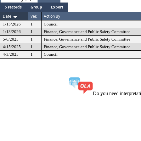
5 records
Group
Export
Date
Ver.
Action By
1/15/2026
1
Council
1/13/2026
1
Finance, Governance and Public Safety Committee
5/6/2025
1
Finance, Governance and Public Safety Committee
4/15/2025
1
Finance, Governance and Public Safety Committee
4/3/2025
1
Council
Do you need interpreta