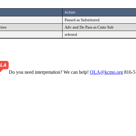
Action
Passed as Substituted
ttee
Adv and Do Pass as Cmte Sub
referred
Do you need interpretation? We can help!
OLA@kcmo.org
816-5