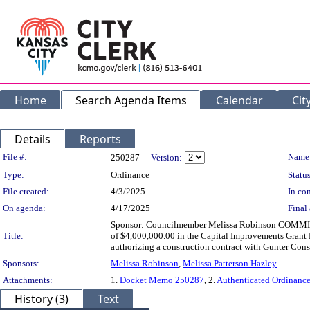
Home
Search Agenda Items
Calendar
Cit
Details
Reports
Legislation Details
File #:
Name
250287
Version:
Type:
Ordinance
Status
File created:
4/3/2025
In con
On agenda:
4/17/2025
Final 
Sponsor: Councilmember Melissa Robinson COMMITT
Title:
of $4,000,000.00 in the Capital Improvements Grant F
authorizing a construction contract with Gunter Cons
Sponsors:
Melissa Robinson
,
Melissa Patterson Hazley
Attachments:
1.
Docket Memo 250287
, 2.
Authenticated Ordinanc
History (3)
Text