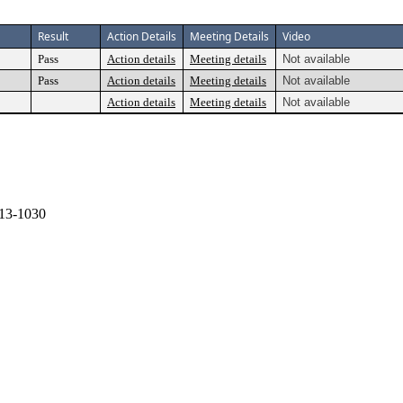
Result
Action Details
Meeting Details
Video
Pass
Action details
Meeting details
Not available
Pass
Action details
Meeting details
Not available
Action details
Meeting details
Not available
13-1030