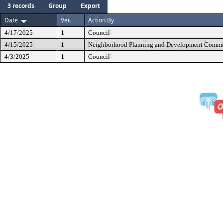
3 records
Group
Export
Date
Ver.
Action By
4/17/2025
1
Council
4/15/2025
1
Neighborhood Planning and Development Commi
4/3/2025
1
Council