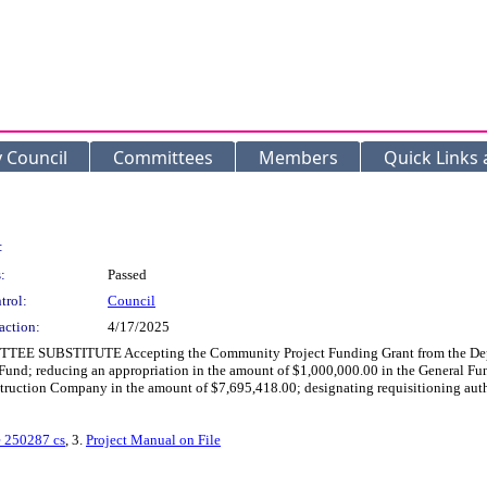
y Council
Committees
Members
Quick Links
:
:
Passed
trol:
Council
action:
4/17/2025
EE SUBSTITUTE Accepting the Community Project Funding Grant from the Depar
und; reducing an appropriation in the amount of $1,000,000.00 in the General Fund
truction Company in the amount of $7,695,418.00; designating requisitioning autho
e 250287 cs
, 3.
Project Manual on File