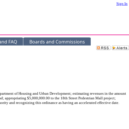
Sign In
 and FAQ
Boards and Commissions
tment of Housing and Urban Development; estimating revenues in the amount
; appropriating $5,000,000.00 to the 18th Street Pedestrian Mall project;
rity and recognizing this ordinance as having an accelerated effective date.