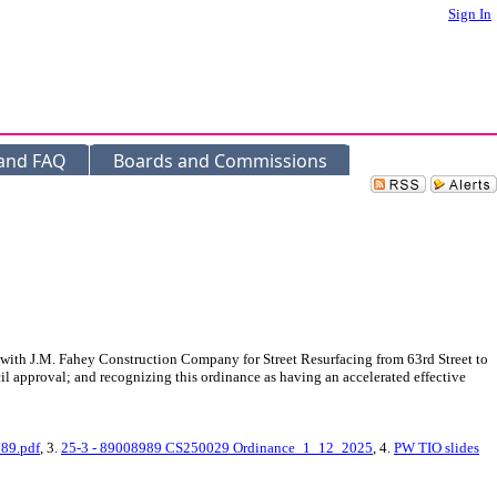
Sign In
 and FAQ
Boards and Commissions
 with J.M. Fahey Construction Company for Street Resurfacing from 63rd Street to
cil approval; and recognizing this ordinance as having an accelerated effective
89.pdf
, 3.
25-3 - 89008989 CS250029 Ordinance_1_12_2025
, 4.
PW TIO slides