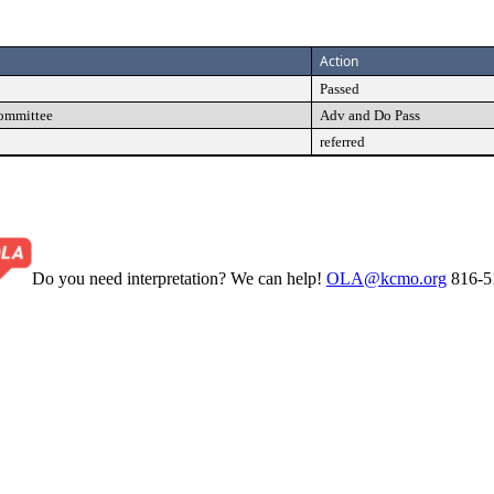
Action
Passed
Committee
Adv and Do Pass
referred
Do you need interpretation? We can help!
OLA@kcmo.org
816-5