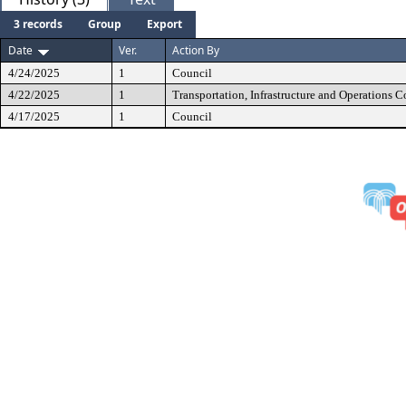
3 records
Group
Export
Date
Ver.
Action By
4/24/2025
1
Council
4/22/2025
1
Transportation, Infrastructure and Operations 
4/17/2025
1
Council