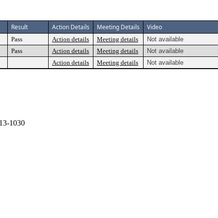
Result
Action Details
Meeting Details
Video
Pass
Action details
Meeting details
Not available
Pass
Action details
Meeting details
Not available
Action details
Meeting details
Not available
13-1030