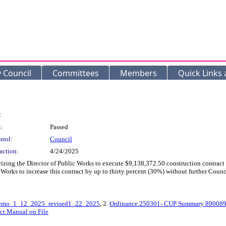
y Council
Committees
Members
Quick Links
:
:
Passed
trol:
Council
action:
4/24/2025
izing the Director of Public Works to execute $9,138,372.50 construction contract
 Works to increase this contract by up to thirty percent (30%) without further Coun
Memo_1_12_2025_revised1_22_2025
, 2.
Ordinance 250301- CUP Summary 890089
ect Manual on File