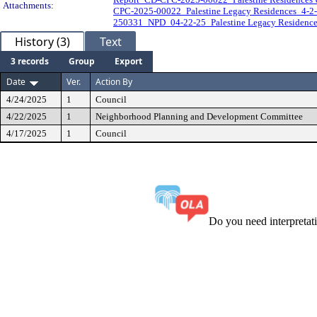
Attachments:
CPC-2025-00022_Palestine Legacy Residences_4-2
250331_NPD_04-22-25_Palestine Legacy Residence
History (3)
Text
3 records
Group
Export
Date
Ver.
Action By
4/24/2025
1
Council
4/22/2025
1
Neighborhood Planning and Development Committee
4/17/2025
1
Council
Do you need interpreta