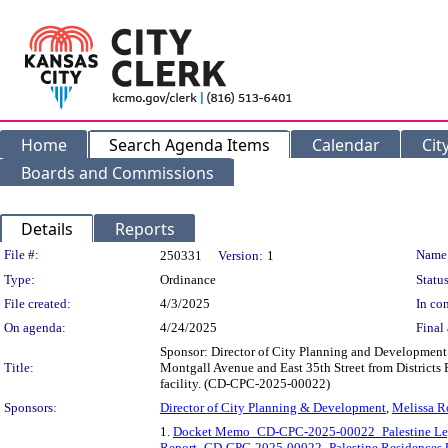
Home
Search Agenda Items
Calendar
Cit
Boards and Commissions
Details
Reports
Legislation Details
File #:
Name
250331
Version:
1
Type:
Ordinance
Status
File created:
4/3/2025
In con
On agenda:
4/24/2025
Final 
Sponsor: Director of City Planning and Development D
Title:
Montgall Avenue and East 35th Street from Districts 
facility. (CD-CPC-2025-00022)
Sponsors:
Director of City Planning & Development
,
Melissa R
1.
Docket Memo_CD-CPC-2025-00022_Palestine Le
Report_CD-CPC-2025-00022_Palestine Residences