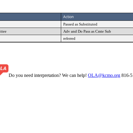
Action
Passed as Substituted
ttee
Adv and Do Pass as Cmte Sub
referred
Do you need interpretation? We can help!
OLA@kcmo.org
816-5