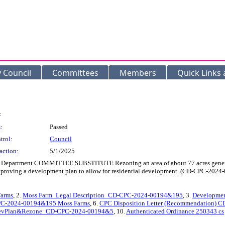
y Council
Committees
Members
Quick Links
:
:
Passed
trol:
Council
action:
5/1/2025
t Department COMMITTEE SUBSTITUTE Rezoning an area of about 77 acres generally
nd approving a development plan to allow for residential development. (CD-CPC-2
arms
, 2.
Moss Farm_Legal Description_CD-CPC-2024-00194&195
, 3.
Developme
-CPC-2024-00194&195 Moss Farms
, 6.
CPC Disposition Letter (Recommendation) 
evPlan&Rezone_CD-CPC-2024-00194&5
, 10.
Authenticated Ordinance 250343 cs