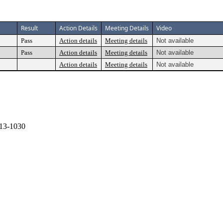
Result
Action Details
Meeting Details
Video
Pass
Action details
Meeting details
Not available
Pass
Action details
Meeting details
Not available
Action details
Meeting details
Not available
13-1030