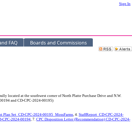
Sign In
 and FAQ
Boards and Commissions
 located at the southwest corner of North Platte Purchase Drive and N.W.
024-00194 and CD-CPC-2024-00195)
nt Plan Set_CD-CPC-2024-00195_MossFarms
, 4.
StaffReport_CD-CPC-2024-
CD-CPC-2024-00194
, 7.
CPC Disposition Letter (Recommendation) CD-CPC-2024-