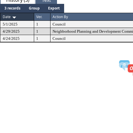
History (3)
Text
3 records
Group
Export
Date
Ver.
Action By
5/1/2025
1
Council
4/29/2025
1
Neighborhood Planning and Development Commi
4/24/2025
1
Council