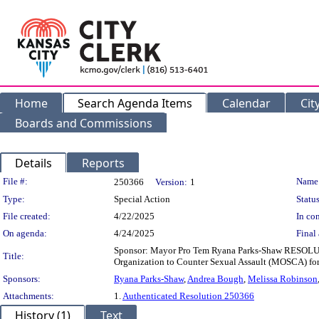
Home
Search Agenda Items
Calendar
Cit
Boards and Commissions
Details
Reports
Legislation Details
File #:
Name
250366
Version:
1
Type:
Special Action
Status
File created:
4/22/2025
In con
On agenda:
4/24/2025
Final 
Sponsor: Mayor Pro Tem Ryana Parks-Shaw RESOLUTI
Title:
Organization to Counter Sexual Assault (MOSCA) for
Sponsors:
Ryana Parks-Shaw
,
Andrea Bough
,
Melissa Robinson
Attachments:
1.
Authenticated Resolution 250366
History (1)
Text