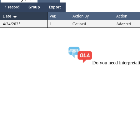
1 record
Group
Export
Date
Ver.
Action By
Action
4/24/2025
1
Council
Adopted
Do you need interpreta