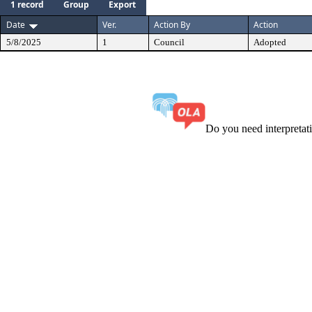
1 record
Group
Export
Date
Ver.
Action By
Action
5/8/2025
1
Council
Adopted
Do you need interpreta