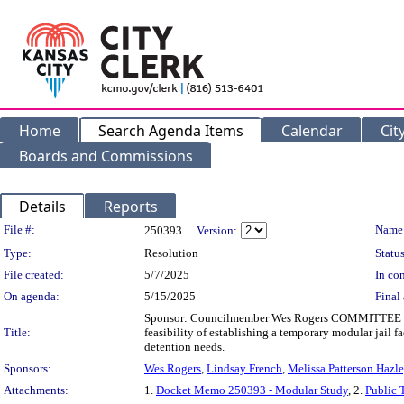
Home
Search Agenda Items
Calendar
Cit
Boards and Commissions
Details
Reports
Legislation Details
File #:
Name
250393
Version:
Type:
Resolution
Status
File created:
5/7/2025
In con
On agenda:
5/15/2025
Final 
Sponsor: Councilmember Wes Rogers COMMITTEE SU
Title:
feasibility of establishing a temporary modular jail fa
detention needs.
Sponsors:
Wes Rogers
,
Lindsay French
,
Melissa Patterson Hazl
Attachments:
1.
Docket Memo 250393 - Modular Study
, 2.
Public 