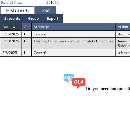
Related files:
251070
History (3)
Text
3 records
Group
Export
Date
Ver.
Action By
Action
5/15/2025
1
Council
Adopted
5/13/2025
1
Finance, Governance and Public Safety Committee
Immedia
Substit
5/8/2025
1
Council
referred
Do you need interpreta