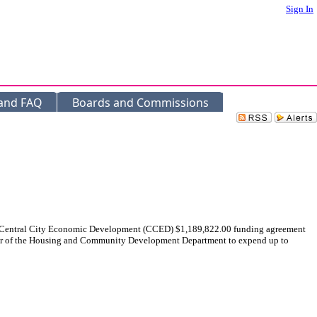
Sign In
 and FAQ
Boards and Commissions
a Central City Economic Development (CCED) $1,189,822.00 funding agreement
ector of the Housing and Community Development Department to expend up to