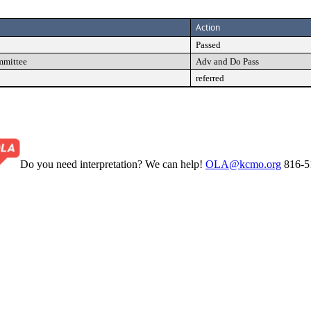
Action
Passed
mmittee
Adv and Do Pass
referred
Do you need interpretation? We can help!
OLA@kcmo.org
816-5