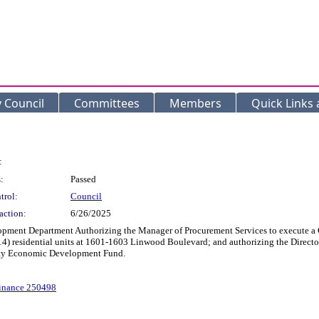
y Council
Committees
Members
Quick Links
:
:
Passed
trol:
Council
action:
6/26/2025
pment Department Authorizing the Manager of Procurement Services to execute 
n (14) residential units at 1601-1603 Linwood Boulevard; and authorizing the Dir
City Economic Development Fund.
dinance 250498