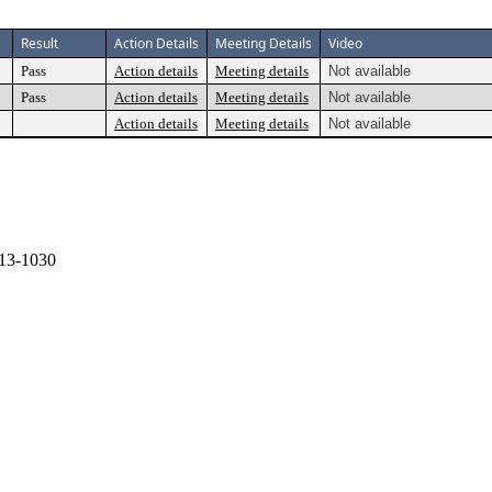
Result
Action Details
Meeting Details
Video
Pass
Action details
Meeting details
Not available
Pass
Action details
Meeting details
Not available
Action details
Meeting details
Not available
13-1030