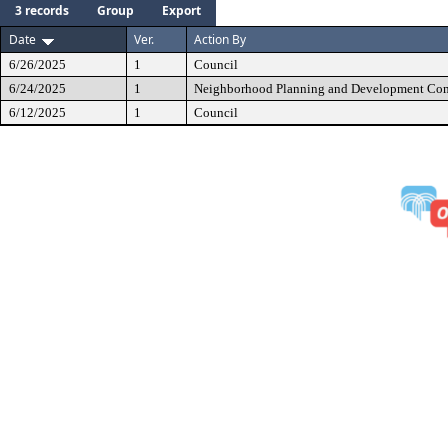
3 records
Group
Export
Date
Ver.
Action By
6/26/2025
1
Council
6/24/2025
1
Neighborhood Planning and Development Co
6/12/2025
1
Council