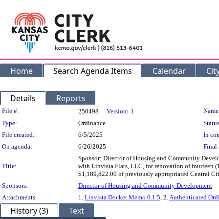
Home
Search Agenda Items
Calendar
Cit
Details
Reports
Legislation Details
File #:
Name
250498
Version:
1
Type:
Ordinance
Status
File created:
6/5/2025
In con
On agenda:
6/26/2025
Final 
Sponsor: Director of Housing and Community Develo
Title:
with Linvista Flats, LLC, for renovation of fourtee
$1,189,822.00 of previously appropriated Central 
Sponsors:
Director of Housing and Community Development
Attachments:
1.
Linvista Docket Memo 0.1.5
, 2.
Authenticated Or
History (3)
Text