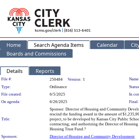
Home
Search Agenda Items
Calendar
Cit
Boards and Commissions
Details
Reports
Legislation Details
File #:
Name
250484
Version:
1
Type:
Ordinance
Status
File created:
6/5/2025
In con
On agenda:
6/26/2025
Final 
Sponsor: Director of Housing and Community Develo
rescind the funding award in the amount of $1,235,
Title:
project, to be developed by Kansas City Public Schoo
contracting; and authorizing the Director of Housin
Housing Trust Fund.?
Sponsors:
Director of Housing and Community Development