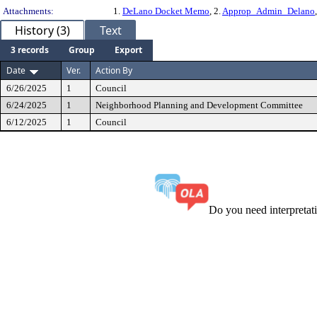
Attachments:
1.
DeLano Docket Memo
, 2.
Approp_Admin_Delano
History (3)
Text
3 records
Group
Export
Date
Ver.
Action By
6/26/2025
1
Council
6/24/2025
1
Neighborhood Planning and Development Committee
6/12/2025
1
Council
Do you need interpreta