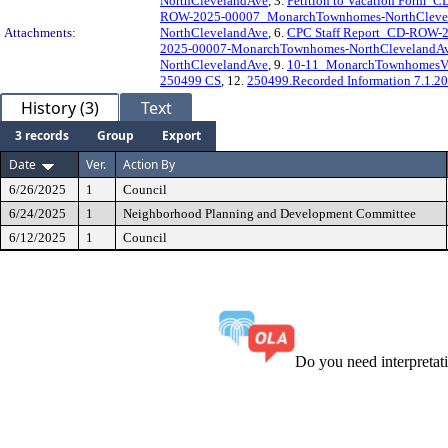
NorthClevelandAve
, 3.
Petition to Vacation Form
ROW-2025-00007_MonarchTownhomes-NorthCleve
Attachments:
NorthClevelandAve
, 6.
CPC Staff Report_CD-ROW-
2025-00007-MonarchTownhomes-NorthClevelandA
NorthClevelandAve
, 9.
10-11_MonarchTownhomesV
250499 CS
, 12.
250499.Recorded Information 7.1.2
History (3)
Text
3 records
Group
Export
Date
Ver.
Action By
6/26/2025
1
Council
6/24/2025
1
Neighborhood Planning and Development Committee
6/12/2025
1
Council
Do you need interpreta