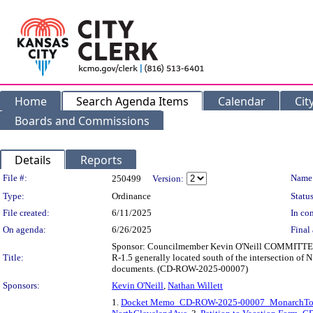
Home
Search Agenda Items
Calendar
Cit
Boards and Commissions
Details
Reports
Legislation Details
File #:
Name
250499
Version:
Type:
Ordinance
Status
File created:
6/11/2025
In con
On agenda:
6/26/2025
Final 
Sponsor: Councilmember Kevin O'Neill COMMITTEE S
Title:
R-1.5 generally located south of the intersection of 
documents. (CD-ROW-2025-00007)
Sponsors:
Kevin O'Neill
,
Nathan Willett
1.
Docket Memo_CD-ROW-2025-00007_MonarchTow