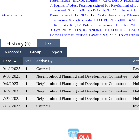
Presentation_Hickok Homes
, 4.
CPC Dispo (rezoning
7.
Formal Protest Petition signed for Re-Zoning of
combined
, 9.
250536_250537_NPD PPT_Hickok Ho
Attachments:
Presentation 8.19.2025
, 12.
Public Testimony P.Fre
Testimony 3825 Roanoke-CD-CPC-2025-00054-56
,
at Roanoke Rd
, 17.
Public Testimony J.Bradley 250
9.9.25
, 20.
39TH & ROANOKE - REZONING RESUBM
Homes Protest Petition Layout_v3
, 23.
9.16.25 Publi
History (6)
Text
6 records
Group
Export
Date
Ver.
Action By
Act
9/18/2025
1
Council
Pas
9/16/2025
1
Neighborhood Planning and Development Committee
Adv
9/9/2025
1
Neighborhood Planning and Development Committee
Hol
8/19/2025
1
Neighborhood Planning and Development Committee
Hol
7/22/2025
1
Neighborhood Planning and Development Committee
Hol
7/17/2025
1
Council
ref