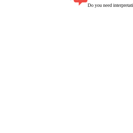
Do you need interpreta