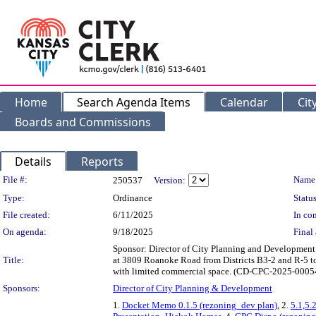
Home
Search Agenda Items
Calendar
Cit
Boards and Commissions
Details
Reports
Legislation Details
File #:
Name
250537
Version:
Type:
Ordinance
Status
File created:
6/11/2025
In con
On agenda:
9/18/2025
Final 
Sponsor: Director of City Planning and Developme
Title:
at 3809 Roanoke Road from Districts B3-2 and R-5 to 
with limited commercial space. (CD-CPC-2025-000
Sponsors:
Director of City Planning & Development
1.
Docket Memo 0.1.5 (rezoning_dev plan)
, 2.
5.1,5