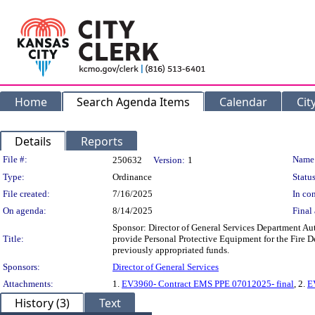
Home
Search Agenda Items
Calendar
Cit
Details
Reports
Legislation Details
File #:
Name
250632
Version:
1
Type:
Ordinance
Status
File created:
7/16/2025
In con
On agenda:
8/14/2025
Final 
Sponsor: Director of General Services Department Au
Title:
provide Personal Protective Equipment for the Fire 
previously appropriated funds.
Sponsors:
Director of General Services
Attachments:
1.
EV3960- Contract EMS PPE 07012025- final
, 2.
E
History (3)
Text