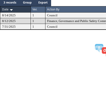
3 records
Group
Export
Date
Ver.
Action By
8/14/2025
1
Council
8/12/2025
1
Finance, Governance and Public Safety Comm
7/31/2025
1
Council