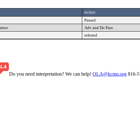
Action
Passed
ittee
Adv and Do Pass
referred
Do you need interpretation? We can help!
OLA@kcmo.org
816-5