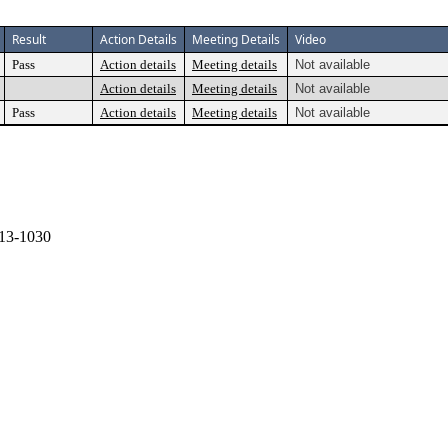
Result
Action Details
Meeting Details
Video
Pass
Action details
Meeting details
Not available
Action details
Meeting details
Not available
Pass
Action details
Meeting details
Not available
13-1030