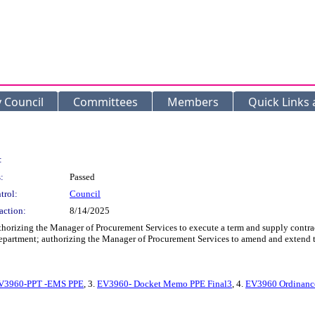
y Council
Committees
Members
Quick Links
:
:
Passed
trol:
Council
action:
8/14/2025
thorizing the Manager of Procurement Services to execute a term and supply contra
Department; authorizing the Manager of Procurement Services to amend and extend t
V3960-PPT -EMS PPE
, 3.
EV3960- Docket Memo PPE Final3
, 4.
EV3960 Ordinance