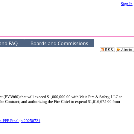
Sign In
 and FAQ
Boards and Commissions
ct (EV3960) that will exceed $1,000,000.00 with Weis Fire & Safety, LLC to
he Contract; and authorizing the Fire Chief to expend $1,016,675.00 from
-PPE Final jb 20250721