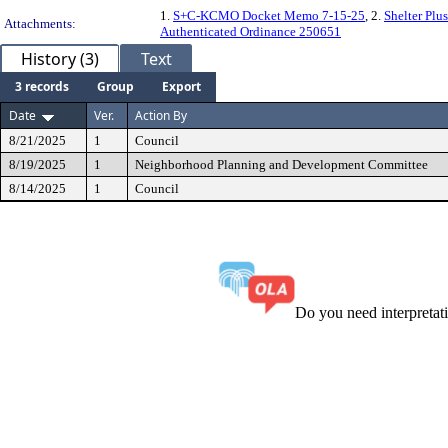
1.
S+C-KCMO Docket Memo 7-15-25
, 2.
Shelter Pl
Attachments:
Authenticated Ordinance 250651
History (3)
Text
3 records
Group
Export
Date
Ver.
Action By
8/21/2025
1
Council
8/19/2025
1
Neighborhood Planning and Development Committee
8/14/2025
1
Council
Do you need interpreta