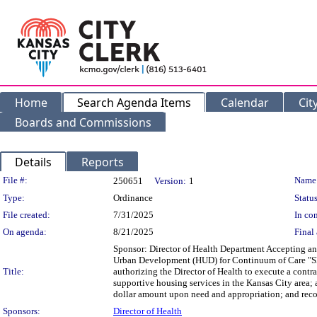
Home
Search Agenda Items
Calendar
Cit
Boards and Commissions
Details
Reports
Legislation Details
File #:
Name
250651
Version:
1
Type:
Ordinance
Status
File created:
7/31/2025
In con
On agenda:
8/21/2025
Final 
Sponsor: Director of Health Department Accepting a
Urban Development (HUD) for Continuum of Care "She
Title:
authorizing the Director of Health to execute a contr
supportive housing services in the Kansas City area; a
dollar amount upon need and appropriation; and recog
Sponsors:
Director of Health