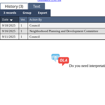
History (3)
Text
3 records
Group
Export
Date
Ver.
Action By
9/18/2025
1
Council
9/16/2025
1
Neighborhood Planning and Development Committee
9/11/2025
1
Council
Do you need interpreta