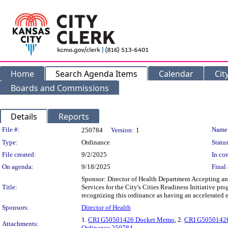
Home
Search Agenda Items
Calendar
Cit
Boards and Commissions
Details
Reports
Legislation Details
File #:
Name
250784
Version:
1
Type:
Ordinance
Status
File created:
9/2/2025
In con
On agenda:
9/18/2025
Final 
Sponsor: Director of Health Department Accepting a
Title:
Services for the City's Cities Readiness Initiative p
recognizing this ordinance as having an accelerated e
Sponsors:
Director of Health
1.
CRI G50501426 Docket Memo
, 2.
CRI G50501426
Attachments:
Ordinance 250784