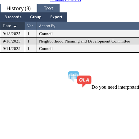
History (3)
Text
3 records
Group
Export
Date
Ver.
Action By
9/18/2025
1
Council
9/16/2025
1
Neighborhood Planning and Development Committee
9/11/2025
1
Council
Do you need interpreta