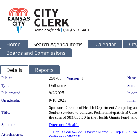
Home
Search Agenda Items
Calendar
Cit
Boards and Commissions
Details
Reports
Legislation Details
File #:
Name
250785
Version:
1
Type:
Ordinance
Status
File created:
9/2/2025
In con
On agenda:
9/18/2025
Final 
Sponsor: Director of Health Department Accepting a
Title:
Senior Services to conduct Perinatal Hepatitis B Cas
the sum of $83,850.00 in the Health Grants Fund; and
Sponsors:
Director of Health
1.
Hep B G50542227 Docket Memo
, 2.
Hep B G5054
Attachments:
Ordinance 250785