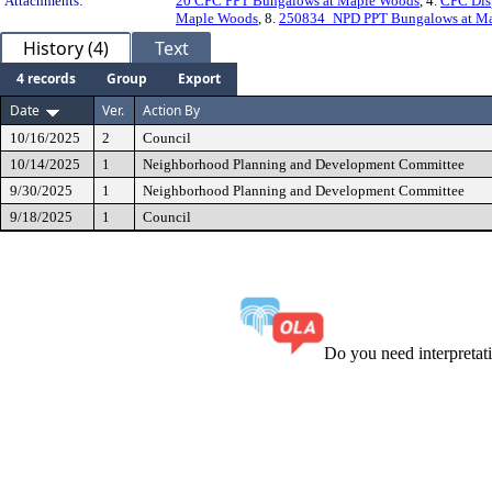
Attachments:
20 CPC PPT Bungalows at Maple Woods
, 4.
CPC Dis
Maple Woods
, 8.
250834_NPD PPT Bungalows at M
History (4)
Text
4 records
Group
Export
Date
Ver.
Action By
10/16/2025
2
Council
10/14/2025
1
Neighborhood Planning and Development Committee
9/30/2025
1
Neighborhood Planning and Development Committee
9/18/2025
1
Council
Do you need interpreta