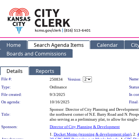
Home
Search Agenda Items
Calendar
Cit
Boards and Commissions
Details
Reports
Legislation Details
File #:
Name
250834
Version:
Type:
Ordinance
Status
File created:
9/3/2025
In con
On agenda:
10/16/2025
Final 
Sponsor: Director of City Planning and Developme
Title:
the northwest corner of N.E. Barry Road and N. Prosp
also serving as a preliminary plat, to allow for si
Sponsors:
Director of City Planning & Development
1.
Docket Memo (rezoning & development plan)
, 2.