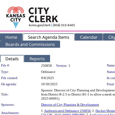
Home
Search Agenda Items
Calendar
Cit
Boards and Commissions
Details
Reports
Legislation Details
File #:
Name
250858
Version:
1
Type:
Ordinance
Status
File created:
9/8/2025
In con
On agenda:
10/30/2025
Final 
Sponsor: Director of City Planning and Development 
Title:
from District R-2.5 to District B1-1 to allow a mesh s
2025-00091)
Sponsors:
Director of City Planning & Development
1.
Authenticated Ordinance 250858
, 2.
Docket Mem
Attachments:
CD-CPC-2025-00091 NPD PPT
, 7.
Authenticated Ve