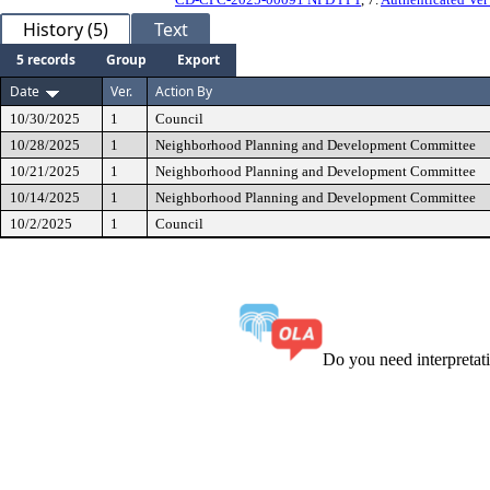
History (5)
Text
5 records
Group
Export
Date
Ver.
Action By
10/30/2025
1
Council
10/28/2025
1
Neighborhood Planning and Development Committee
10/21/2025
1
Neighborhood Planning and Development Committee
10/14/2025
1
Neighborhood Planning and Development Committee
10/2/2025
1
Council
Do you need interpreta