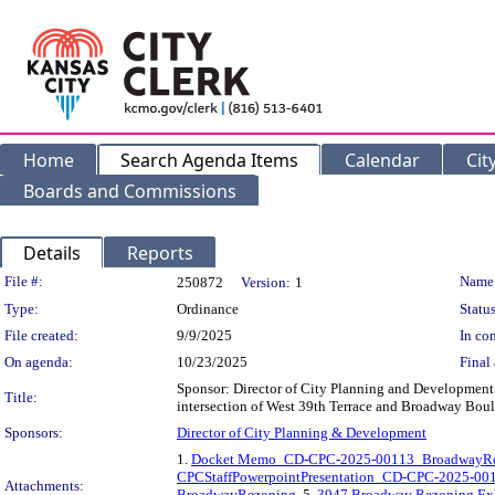
Home
Search Agenda Items
Calendar
Cit
Boards and Commissions
Details
Reports
Legislation Details
File #:
Name
250872
Version:
1
Type:
Ordinance
Status
File created:
9/9/2025
In con
On agenda:
10/23/2025
Final 
Sponsor: Director of City Planning and Development 
Title:
intersection of West 39th Terrace and Broadway Bou
Sponsors:
Director of City Planning & Development
1.
Docket Memo_CD-CPC-2025-00113_BroadwayR
CPCStaffPowerpointPresentation_CD-CPC-2025-0
Attachments:
BroadwayRezoning
, 5.
3947 Broadway Rezoning Ex