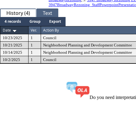
3947BroadwayRezoning_StaffPowerpointPresentati
History (4)
Text
4 records
Group
Export
Date
Ver.
Action By
10/23/2025
1
Council
10/21/2025
1
Neighborhood Planning and Development Committee
10/14/2025
1
Neighborhood Planning and Development Committee
10/2/2025
1
Council
Do you need interpreta