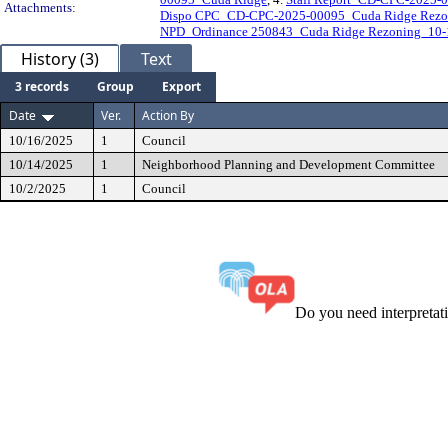
Attachments:
Dispo CPC_CD-CPC-2025-00095_Cuda Ridge Rezo
NPD_Ordinance 250843_Cuda Ridge Rezoning_10-
History (3)
Text
3 records
Group
Export
Date
Ver.
Action By
10/16/2025
1
Council
10/14/2025
1
Neighborhood Planning and Development Committee
10/2/2025
1
Council
Do you need interpreta