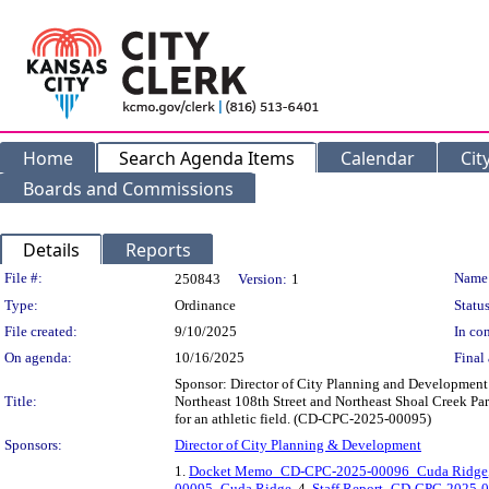
Home
Search Agenda Items
Calendar
Cit
Boards and Commissions
Details
Reports
Legislation Details
File #:
Name
250843
Version:
1
Type:
Ordinance
Status
File created:
9/10/2025
In con
On agenda:
10/16/2025
Final 
Sponsor: Director of City Planning and Development D
Title:
Northeast 108th Street and Northeast Shoal Creek Park
for an athletic field. (CD-CPC-2025-00095)
Sponsors:
Director of City Planning & Development
1.
Docket Memo_CD-CPC-2025-00096_Cuda Ridge
00095_Cuda Ridge
, 4.
Staff Report_CD-CPC-2025-