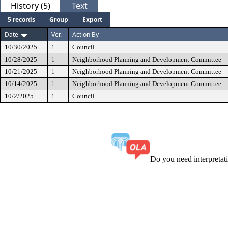
History (5)
Text
5 records
Group
Export
Date
Ver.
Action By
10/30/2025
1
Council
10/28/2025
1
Neighborhood Planning and Development Committee
10/21/2025
1
Neighborhood Planning and Development Committee
10/14/2025
1
Neighborhood Planning and Development Committee
10/2/2025
1
Council
Do you need interpreta