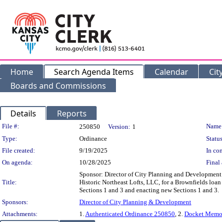
Home
Search Agenda Items
Calendar
Cit
Boards and Commissions
Details
Reports
Legislation Details
File #:
Name
250850
Version:
1
Type:
Ordinance
Status
File created:
9/19/2025
In con
On agenda:
10/28/2025
Final 
Sponsor: Director of City Planning and Developmen
Title:
Historic Northeast Lofts, LLC, for a Brownfields loa
Sections 1 and 3 and enacting new Sections 1 and 3.
Sponsors:
Director of City Planning & Development
Attachments:
1.
Authenticated Ordinance 250850
, 2.
Docket Memo 