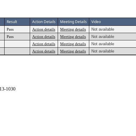
Result
Action Details
Meeting Details
Video
Pass
Action details
Meeting details
Not available
Pass
Action details
Meeting details
Not available
Action details
Meeting details
Not available
Action details
Meeting details
Not available
13-1030