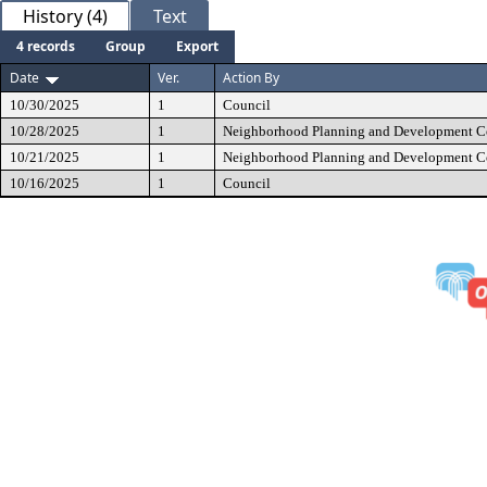
History (4)
Text
4 records
Group
Export
Date
Ver.
Action By
10/30/2025
1
Council
10/28/2025
1
Neighborhood Planning and Development 
10/21/2025
1
Neighborhood Planning and Development 
10/16/2025
1
Council