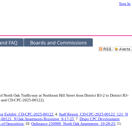
Sign In
 and FAQ
Boards and Commissions
 North Oak Trafficway at Northeast Hill Street from District B3-2 to District B3-
121 and CD-CPC-2025-00122)
ng Exhibit_CD-CPC-2025-00122
, 4.
Staff Report_CD-CPC-2025-00122_121_N
00121_N Oak Apartments Rezoning_9-17-25
, 7.
Dispo CPC Development
s of Opposition
, 10.
Ordinance 250908_North Oak Apartments_10-28-25
, 11.