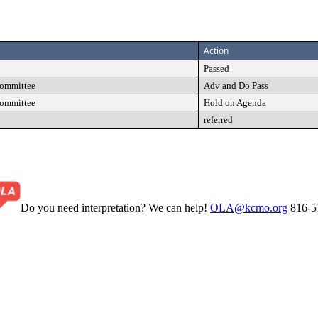
Action
Passed
Committee
Adv and Do Pass
Committee
Hold on Agenda
referred
Do you need interpretation? We can help!
OLA@kcmo.org
816-5