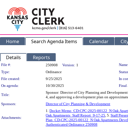
Home
Search Agenda Items
Calendar
Cit
Details
Reports
Legislation Details
File #:
Name
250908
Version:
1
Type:
Ordinance
Status
File created:
9/25/2025
In con
On agenda:
10/30/2025
Final 
Sponsor: Director of City Planning and Development De
Title:
4, and approving a development plan on approximat
Sponsors:
Director of City Planning & Development
1.
Docket Memo_CD-CPC-2025-00122_N Oak Apart
Oak Apartments_Staff Report_9-17-25
, 5.
Staff Pres
Attachments:
Plan_CD-CPC-2025-00122_N Oak Apartments Devel
Authenticated Ordinance 250908