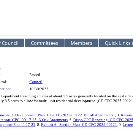
y Council
Committees
Members
Quick Links
:
:
Passed
trol:
Council
action:
10/30/2025
partment Rezoning an area of about 5.5 acres generally located on the east side of
ely 8.5 acres to allow for multi-unit residential development. (CD-CPC-2025-00
ments
, 2.
Development Plan_CD-CPC-2025-00122_N Oak Apartments_
, 3.
Rezoni
entation_CPC_09-17-25_N Oak Apartments
, 6.
Dispo CPC Rezoning_CD-CPC-2025-
opment Plan_9-17-25
, 8.
Exhibit A_ Section Map_CD-CPC-2025-00121
, 9.
Letter