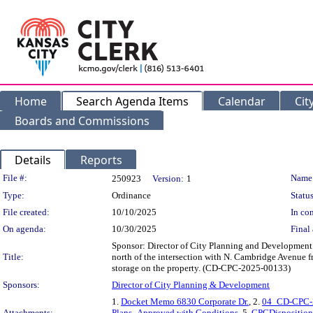
Home
Search Agenda Items
Calendar
Cit
Boards and Commissions
Details
Reports
Legislation Details
File #:
Name
250923
Version:
1
Type:
Ordinance
Status
File created:
10/10/2025
In con
On agenda:
10/30/2025
Final 
Sponsor: Director of City Planning and Development 
Title:
north of the intersection with N. Cambridge Avenue 
storage on the property. (CD-CPC-2025-00133)
Sponsors:
Director of City Planning & Development
1.
Docket Memo 6830 Corporate Dr.
, 2.
04_CD-CPC-2
Attachments:
Plans_Approved with Conditions
, 5.
CPCDisposition