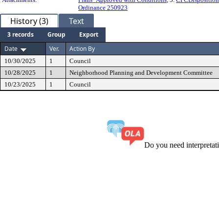
Ordinance 250923
History (3)
Text
3 records
Group
Export
Date
Ver.
Action By
10/30/2025
1
Council
10/28/2025
1
Neighborhood Planning and Development Committee
10/23/2025
1
Council
Do you need interpreta