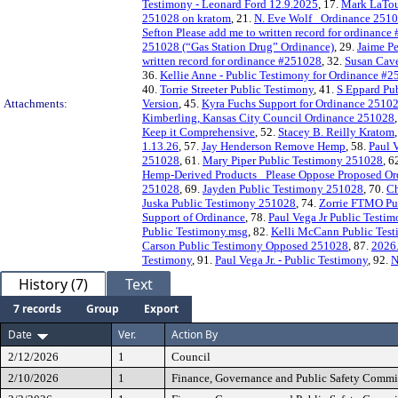
Testimony - Leonard Ford 12.9.2025
, 17.
Mark LaTou
251028 on kratom
, 21.
N. Eve Wolf_ Ordinance 251
Sefton Please add me to written record for ordinanc
251028 (“Gas Station Drug” Ordinance)
, 29.
Jaime P
written record for ordinance #251028
, 32.
Susan Cave
36.
Kellie Anne - Public Testimony for Ordinance #
40.
Torrie Streeter Public Testimony
, 41.
S Eppard Pu
Attachments:
Version
, 45.
Kyra Fuchs Support for Ordinance 2510
Kimberling, Kansas City Council Ordinance 251028
Keep it Comprehensive
, 52.
Stacey B. Reilly Kratom
1.13.26
, 57.
Jay Henderson Remove Hemp
, 58.
Paul 
251028
, 61.
Mary Piper Public Testimony 251028
, 6
Hemp-Derived Products_ Please Oppose Proposed O
251028
, 69.
Jayden Public Testimony 251028
, 70.
Ch
Juska Public Testimony 251028
, 74.
Zorrie FTMO Pu
Support of Ordinance
, 78.
Paul Vega Jr Public Testim
Public Testimony.msg
, 82.
Kelli McCann Public Tes
Carson Public Testimony Opposed 251028
, 87.
2026
Testimony
, 91.
Paul Vega Jr. - Public Testimony
, 92.
N
History (7)
Text
7 records
Group
Export
Date
Ver.
Action By
2/12/2026
1
Council
2/10/2026
1
Finance, Governance and Public Safety Commi