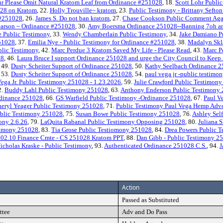
r Please Omit Natural Kratom Leaf from Ordinance #251028
, 18.
Scott Lohr Public
028 on Kratom
, 22.
Holly Trouville~ kratom
, 23.
Public Testimony - Brittany Sefto
e #251028
, 26.
James S. Do not ban kratom
, 27.
Chase Cookson Public Comment Aga
earson ~ Ordinance #251028
, 30.
Amy Boersma Ordinance 251028--Banning 7oh and 
 Public Testimony
, 33.
Wendy Chamberlain Public Testimony
, 34.
Jake Damiano P
251028
, 37.
Emilia Nye - Public Testimony for Ordinance #251028
, 38.
Madalyn Skla
blic Testimony
, 42.
Marc Perdue 3 Kratom Saved My Life - Please Read
, 43.
Marc P
28
, 46.
Laura Bruce I support Ordinance 251028 and urge the City Council to Keep
, 49.
Dusty Scheiter Support of Ordinance 251028
, 50.
Kathy Seelbach Ordinance 
, 53.
Dusty Scheiter Support of Ordinance 251028
, 54.
paul vega jr -public testimon
Vega Jr. Public Testimony 251028 - 1.23.2026
, 59.
Julie Crawford Public Testimony 
2.
Buddy Lahl Public Testimony 251028
, 63.
Anthony Enderson Public Testimony
rdinance 251028
, 66.
GS Warfield Public Testimony -Ordinance 251028
, 67.
Paul V
eryl Yeager Public Testimony 251028
, 71.
Public Testimony Paul Vega Hemp Adv
blic Testimony 251028
, 75.
Susan Bowe Public Testimony 251028
, 76.
Ashley Sel
ony 2.6.26
, 79.
LaQuita Rabanal Public Testimony Opposing 251028
, 80.
Juliana
timony 251028
, 83.
Tia Grose Public Testiomony 251028
, 84.
Drea Powers Public 
.02.10 Finance Cmte - CS 251028 Kratom PPT
, 88.
Dan Gibb - Public Testimony 2
icholas Kraske - Public Testimony
, 93.
Authenticated Ordinance 251028 C.S.
, 94.
J
Action
Passed as Substituted
ttee
Adv and Do Pass