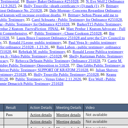
 Testimonial
, 19.
Bunny Baker Ordinance #251028
, 20.
N. Eve Wolf 2 Ordinance
n 12.9.2025
, 24.
Holly Trouville ~death ceritficate ty (3) mark (1)
, 25.
Brittany
inst Ordinance No. 251028
, 28.
Dale Morgan~ Concerns Regarding Ordinance
kratom will increase overdose deaths
, 31.
Brittany Sefton Please add me to
ublic Testimony
, 35.
Carol Schwartz - Public Testimony for Ordinance #251028
,
r - Public Testimony for Ordinance #251028
, 39.
BarkerT15 Public Testimony
,
erdue 2 Kratom_FactvsFiction_FINAL
, 44.
Marc Perdue 1 Kratom Advocate - Full
 it Comprehensive
, 47.
Public Testimony - Chase Cookson 251028
, 48.
Bre
251028
, 51.
Laura Bruce I support Ordinance 251028 and urge the City Council to
y
, 55.
Ronald J Leone -public testimony
, 56.
Paul Vega Jr - public testimony
for ordinance 251028 - 1.23.26.
, 60.
Rain Labon - public testimony, ordinance
 251028
, 64.
Rebekah M. public Testimony
, 65.
Ronald Leone Publica testimony
ega Jr - Video Public Testimony -251028
, 68.
Shelly Kurtzman Public Testimony
ocacy
, 72.
Rebecca DeSpain Public Testimony Ordinance 251028
, 73.
Carrie M.
fridge Public Testimony Opposition to 51028
, 77.
Dan Gibbs Public Testimony in
 Shriver Public Testimony SUPPORT OF KRATOM 251028
, 81.
Julian Shriver-
Testimony 251028
, 85.
Holly Trouville Public Testimony 251028
, 86.
Keanu
50128
, 89.
Public Testimony - Venus Usher 2.11.2026
, 90.
Eve Wolf - Public
amie Drmacich Public Testimony 251028
Result
Action Details
Meeting Details
Video
Pass
Action details
Meeting details
Not available
Action details
Meeting details
Not available