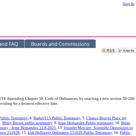
Sign In
 and FAQ
Boards and Commissions
E Amending Chapter 50, Code of Ordinances, by enacting a new section 50-206
viding for a delayed effective date.
Public Testimony
, 4.
BarkerT15 Public Testimony
, 5.
Chance Beaver Place my
8.
Misty Brown public testimony
, 9.
Jesse Hernandez Public testimony
, 10.
Brian
imony - Jesse Hernandez 12.8.2025
, 13.
Jennifer Mercier~ Scientific Opposition to
nance 251028
, 15.
kirk Hullinger Ordinance 251028 Public Testimony
, 16.
Public