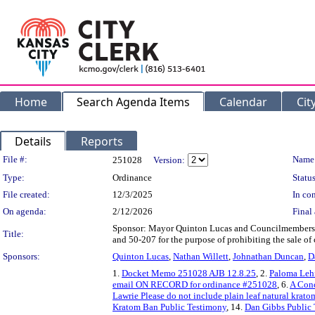
Home
Search Agenda Items
Calendar
Cit
Details
Reports
Legislation Details
File #:
Name
251028
Version:
Type:
Ordinance
Status
File created:
12/3/2025
In con
On agenda:
2/12/2026
Final 
Sponsor: Mayor Quinton Lucas and Councilmembers 
Title:
and 50-207 for the purpose of prohibiting the sale of
Sponsors:
Quinton Lucas
,
Nathan Willett
,
Johnathan Duncan
,
D
1.
Docket Memo 251028 AJB 12.8.25
, 2.
Paloma Lehf
email ON RECORD for ordinance #251028
, 6.
A Conc
Lawrie Please do not include plain leaf natural kra
Kratom Ban Public Testimony
, 14.
Dan Gibbs Public 