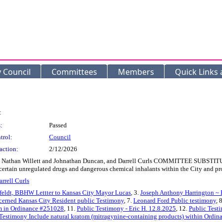
y Council
Committees
Members
Quick Links
:
:
Passed
trol:
Council
action:
2/12/2026
Nathan Willett and Johnathan Duncan, and Darrell Curls COMMITTEE SUBSTITUT
 certain unregulated drugs and dangerous chemical inhalants within the City and pro
arrell Curls
eldt, BBHW Lettter to Kansas City Mayor Lucas
, 3.
Joseph Anthony Harrington ~ 
erned Kansas City Resident public Testimony
, 7.
Leonard Ford Public testimony
, 
tom in Ordinance #251028
, 11.
Public Testimony - Eric H. 12.8.2025
, 12.
Public Test
Testimony Include natural kratom (mitragynine-containing products) within Ordi